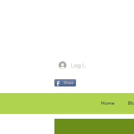
Log In
Share
Home
Bl