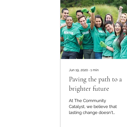
Jun 19, 2020
∙
1
min
Paving the path to a
brighter future
At The Community
Catalyst, we believe that
lasting change doesn't
begin in boardrooms—it
begins in our