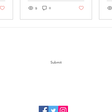
dollar sign. Some of the
ca
most...
to..
9
0
Subscribe Form
Submit
Address:
P.O. Box 27353 Lansing, MI. 48909
Phone:
517-225-6340
Email:
info@lansingcatalyst.org