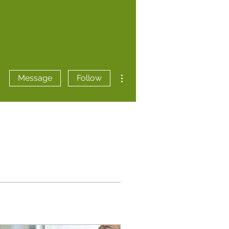
More actions
Message
Follow