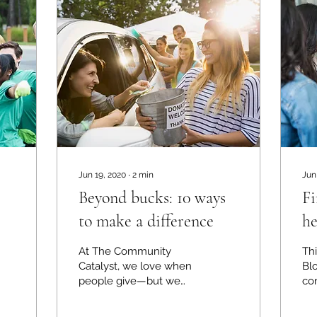
Jun 19, 2020
∙
2
min
Jun
Beyond bucks: 10 ways
Fi
to make a difference
he
c
At The Community
Thi
di
Catalyst, we love when
Blo
people give—but we
co
also know that not all
au
support comes with a
th