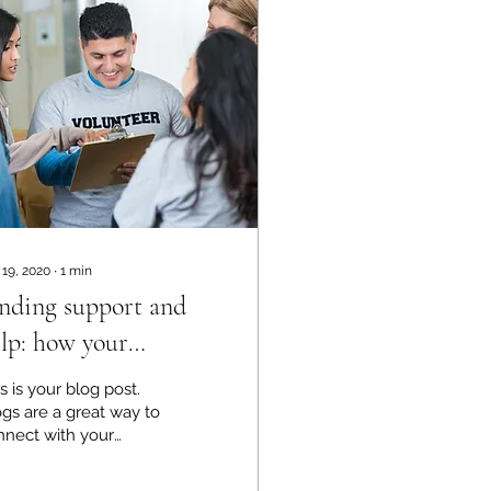
 19, 2020
∙
1
min
nding support and
lp: how your
ommunity can make a
s is your blog post.
fference
gs are a great way to
nnect with your
dience and keep
em coming back. They