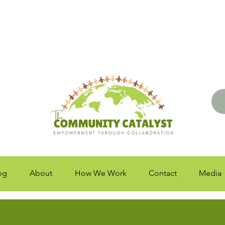
og
About
How We Work
Contact
Media