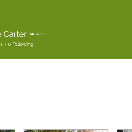
 Carter
Admin
rs
0
Following