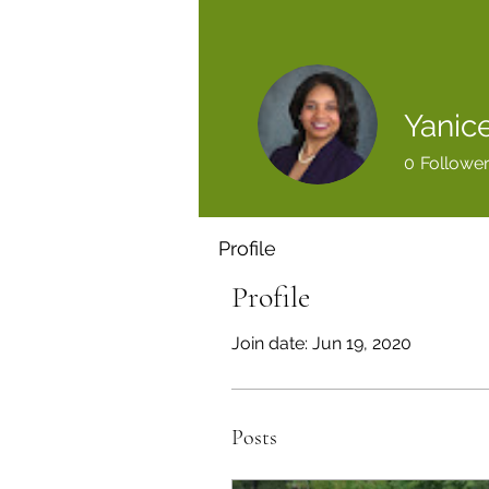
Yanice
0
Followe
Profile
Profile
Join date: Jun 19, 2020
Posts