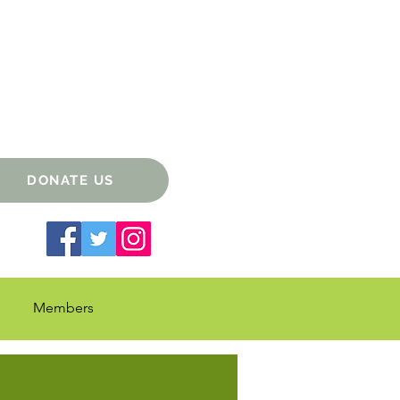
DONATE US
Members