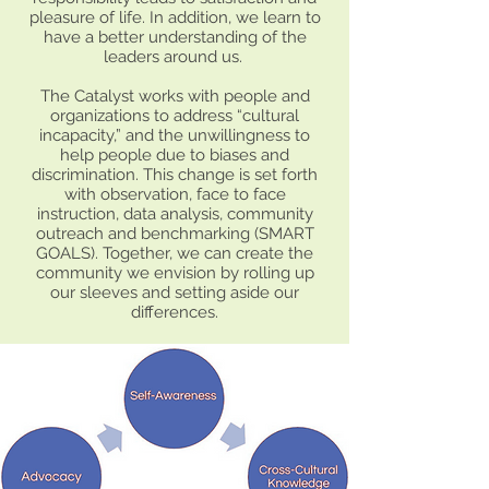
pleasure of life. In addition, we learn to
have a better understanding of the
leaders around us.
The Catalyst works with people and
organizations to address “cultural
incapacity,” and the unwillingness to
help people due to biases and
discrimination. This change is set forth
with observation, face to face
instruction, data analysis, community
outreach and benchmarking (SMART
GOALS). Together, we can create the
community we envision by rolling up
our sleeves and setting aside our
differences.