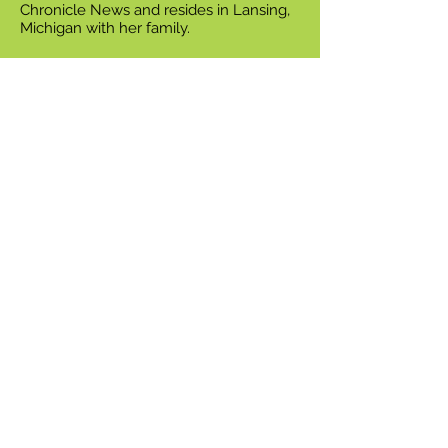
Chronicle News and resides in Lansing,
Michigan with her family.