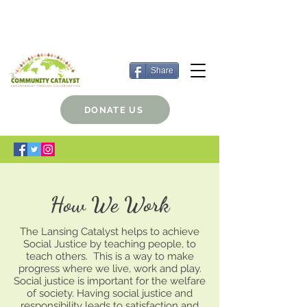
Share
DONATE US
How We Work
The Lansing Catalyst helps to achieve
Social Justice by teaching people, to
teach others. This is a way to make
progress where we live, work and play.
Social justice is important for the welfare
of society. Having social justice and
responsibility leads to satisfaction and