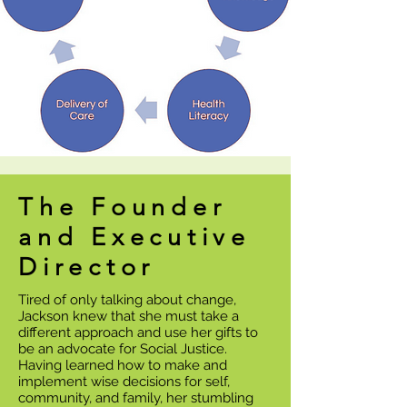
The Founder
and Executive
Director
Tired of only talking about change,
Jackson knew that she must take a
different approach and use her gifts to
be an advocate for Social Justice.
Having learned how to make and
implement wise decisions for self,
community, and family, her stumbling