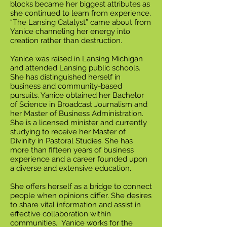
blocks became her biggest attributes as
she continued to learn from experience.
“The Lansing Catalyst” came about from
Yanice channeling her energy into
creation rather than destruction.
Yanice was raised in Lansing Michigan
and attended Lansing public schools.
She has distinguished herself in
business and community-based
pursuits. Yanice obtained her Bachelor
of Science in Broadcast Journalism and
her Master of Business Administration.
She is a licensed minister and currently
studying to receive her Master of
Divinity in Pastoral Studies. She has
more than fifteen years of business
experience and a career founded upon
a diverse and extensive education.
She offers herself as a bridge to connect
people when opinions differ. She desires
to share vital information and assist in
effective collaboration within
communities. Yanice works for the